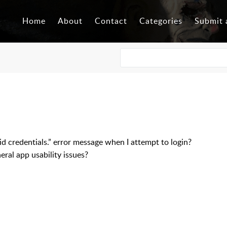
Home
About
Contact
Categories
Submit 
lid credentials.” error message when I attempt to login?
ral app usability issues?