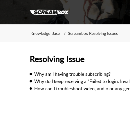
Knowledge Base
Screambox Resolving Issues
Resolving Issue
Why am I having trouble subscribing?
Why do I keep receiving a “Failed to login. Inva
How can I troubleshoot video, audio or any gene