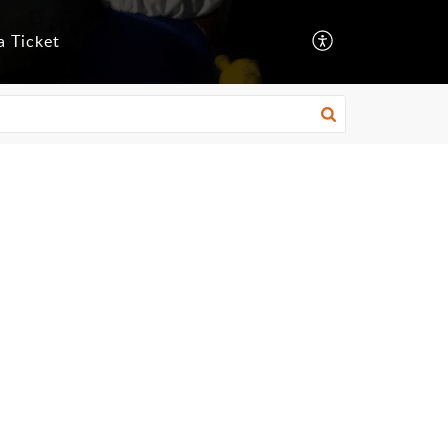
a Ticket