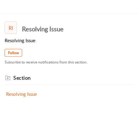
RI
Resolving Issue
Resolving Issue
Follow
Subscribe to receive notifications from this section.
Section
Resolving Issue