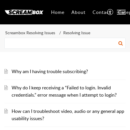
Home
About
Contact
Cate
Screambox Resolving Issues
Resolving Issue
Why am I having trouble subscribing?
Why do I keep receiving a “Failed to login. Invalid
credentials.” error message when I attempt to login?
How can I troubleshoot video, audio or any general app
usability issues?