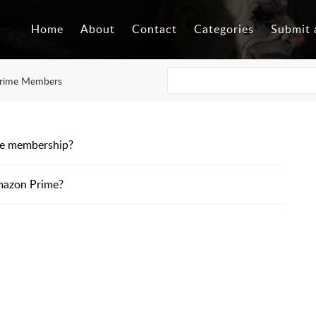
Home
About
Contact
Categories
Submit 
rime Members
me membership?
mazon Prime?