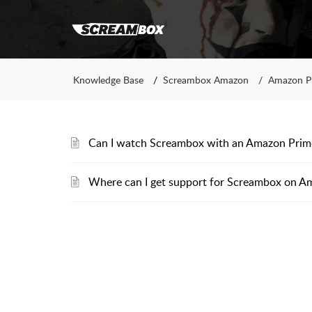
Knowledge Base
Screambox Amazon
Amazon P
Can I watch Screambox with an Amazon Pri
Where can I get support for Screambox on A