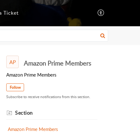
a Ticket
AP
Amazon Prime Members
Amazon Prime Members
Follow
Subscribe to receive notifications from this section.
Section
Amazon Prime Members